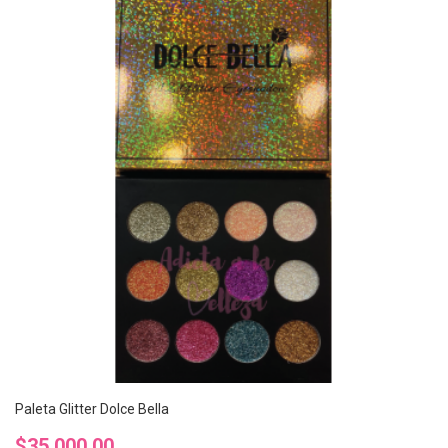
Paleta Glitter Dolce Bella
Precio
$35.000,00