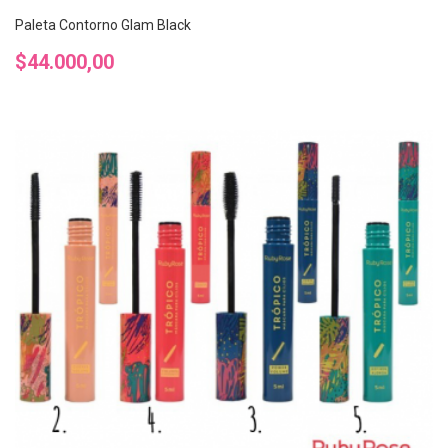
Paleta Contorno Glam Black
Precio
$44.000,00