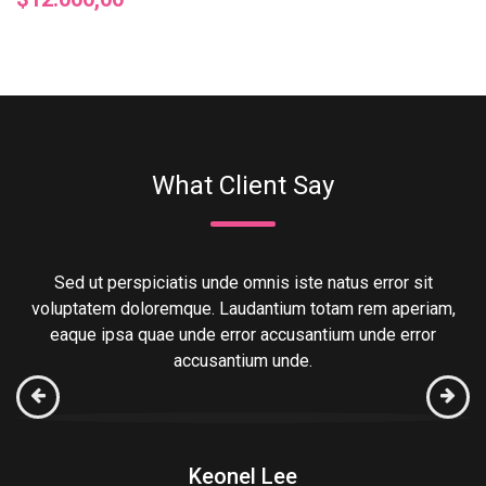
What Client Say
Sed ut perspiciatis unde omnis iste natus error sit
,
voluptatem doloremque. Laudantium totam rem aperiam,
eaque ipsa quae unde error accusantium unde error
accusantium unde.
Keonel Lee