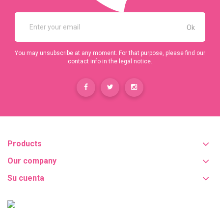
You may unsubscribe at any moment. For that purpose, please find our
contact info in the legal notice.
Products
Our company
Su cuenta