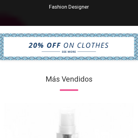
Fashion Designer
Más Vendidos