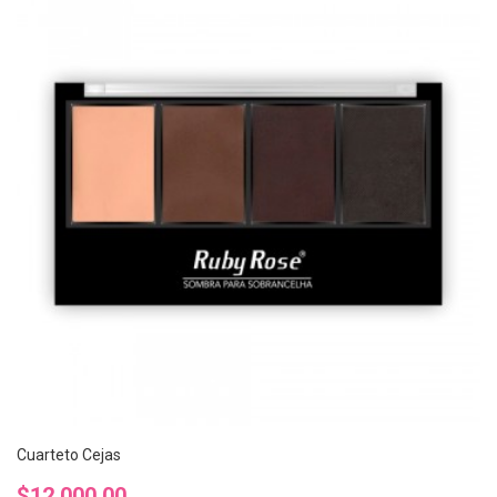
Cuarteto Cejas
Precio
$12.000,00