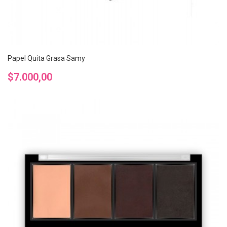
Papel Quita Grasa Samy
Precio
$7.000,00