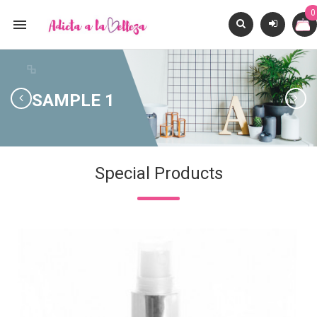
0

SIG
SAMPLE 1
Special Products