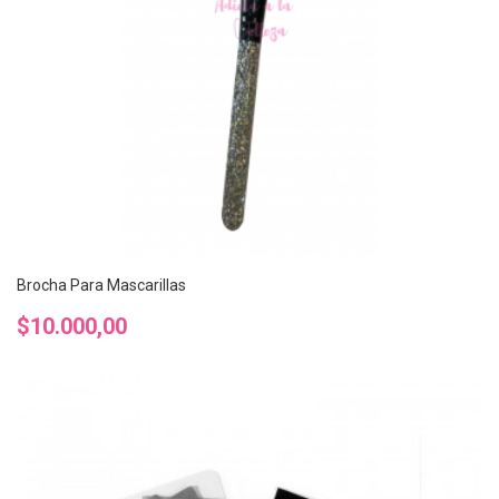
Brocha Para Mascarillas
Precio
$10.000,00