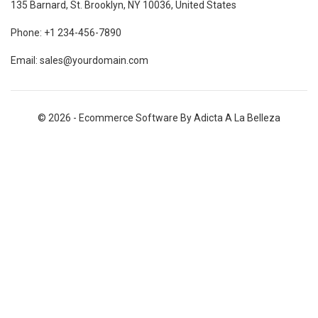
135 Barnard, St. Brooklyn, NY 10036, United States
Phone: +1 234-456-7890
Email: sales@yourdomain.com
© 2026 - Ecommerce Software By Adicta A La Belleza