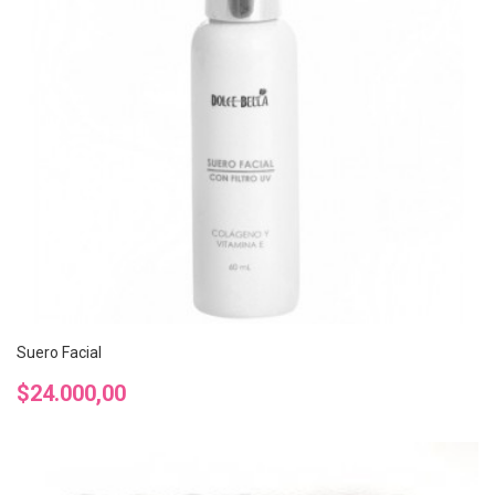
Suero Facial
Precio
$24.000,00