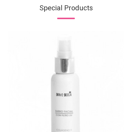
Special Products