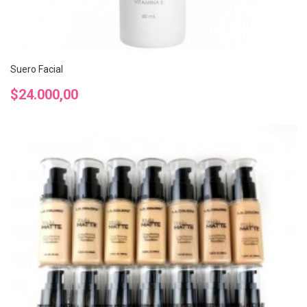
Suero Facial
Precio
$24.000,00