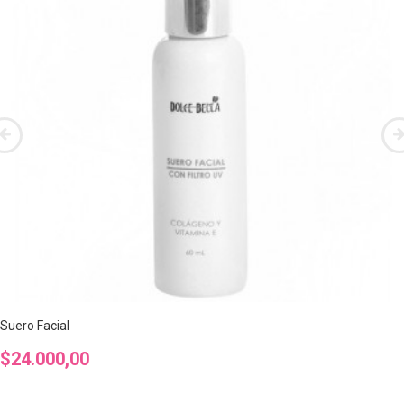
Suero Facial
Precio
$24.000,00