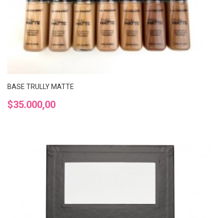
BASE TRULLY MATTE
Precio
$35.000,00