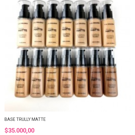
BASE TRULLY MATTE
Precio
$35.000,00