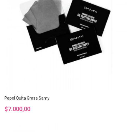
Papel Quita Grasa Samy
Precio
$7.000,00