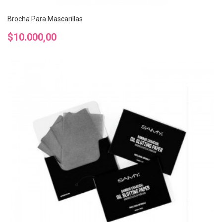
Brocha Para Mascarillas
Precio
$10.000,00