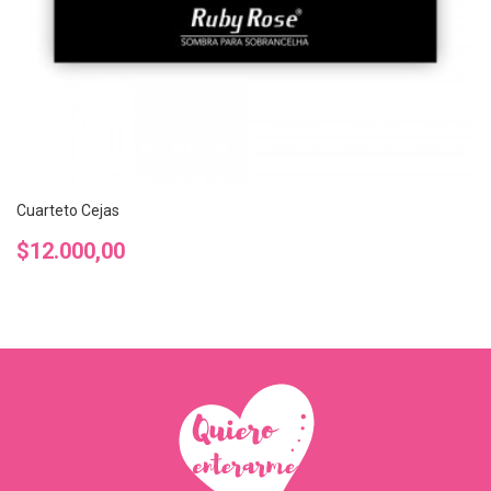
Cuarteto Cejas
Precio
$12.000,00