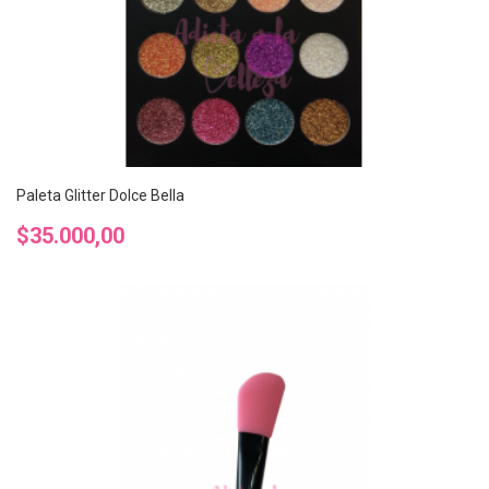
Paleta Glitter Dolce Bella
Precio
$35.000,00