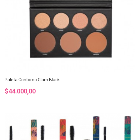
Paleta Contorno Glam Black
Precio
$44.000,00